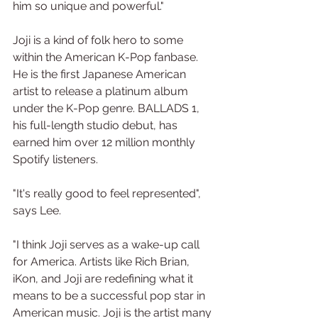
him so unique and powerful."
Joji is a kind of folk hero to some 
within the American K-Pop fanbase. 
He is the first Japanese American 
artist to release a platinum album 
under the K-Pop genre. BALLADS 1, 
his full-length studio debut, has 
earned him over 12 million monthly 
Spotify listeners.
"It's really good to feel represented", 
says Lee.
"I think Joji serves as a wake-up call 
for America. Artists like Rich Brian, 
iKon, and Joji are redefining what it 
means to be a successful pop star in 
American music. Joji is the artist many 