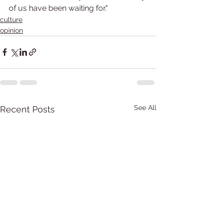
of us have been waiting for."
culture
opinion
See All
Recent Posts