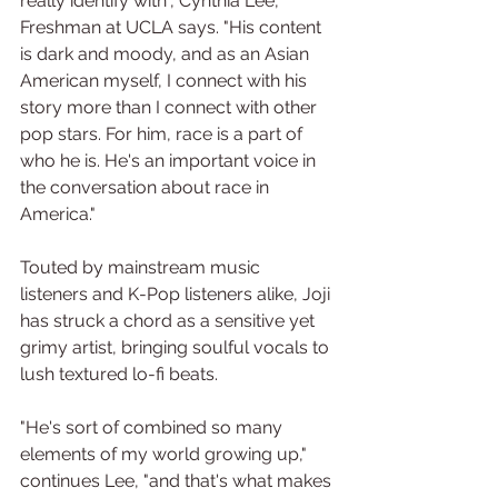
really identify with", Cynthia Lee, 
Freshman at UCLA says. "His content 
is dark and moody, and as an Asian 
American myself, I connect with his 
story more than I connect with other 
pop stars. For him, race is a part of 
who he is. He's an important voice in 
the conversation about race in 
America."
Touted by mainstream music 
listeners and K-Pop listeners alike, Joji 
has struck a chord as a sensitive yet 
grimy artist, bringing soulful vocals to 
lush textured lo-fi beats.
"He's sort of combined so many 
elements of my world growing up," 
continues Lee, "and that's what makes 