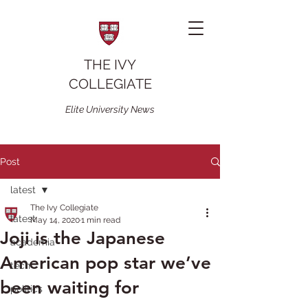
THE IVY
COLLEGIATE
Elite University News
Post
latest
The Ivy Collegiate
latest
May 14, 2020
1 min read
Joji is the Japanese
academia
American pop star we’ve
tech
been waiting for
politics