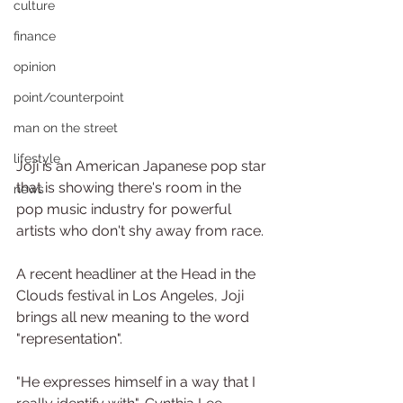
culture
finance
opinion
point/counterpoint
man on the street
lifestyle
Joji is an American Japanese pop star 
that is showing there's room in the 
news
pop music industry for powerful 
artists who don't shy away from race.
A recent headliner at the Head in the 
Clouds festival in Los Angeles, Joji 
brings all new meaning to the word 
"representation".
"He expresses himself in a way that I 