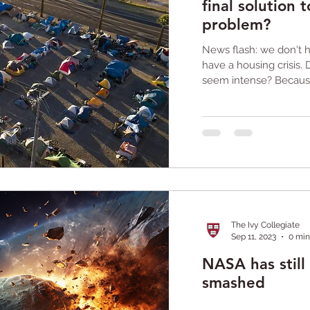
final solution
problem?
News flash: we don't
have a housing crisis. 
seem intense? Because 
The Ivy Collegiate
Sep 11, 2023
0 min
NASA has still 
smashed