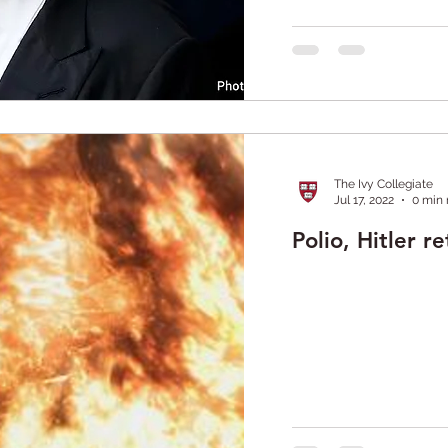
The Ivy Collegiate
Jul 17, 2022
0 min 
Polio, Hitler r