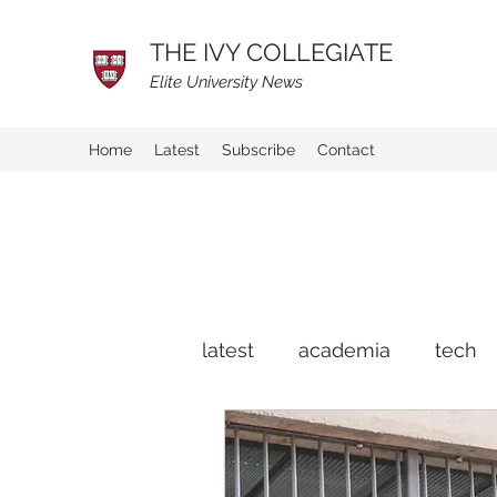
THE IVY COLLEGIATE
Elite University News
Home
Latest
Subscribe
Contact
latest
academia
tech
man on the street
life