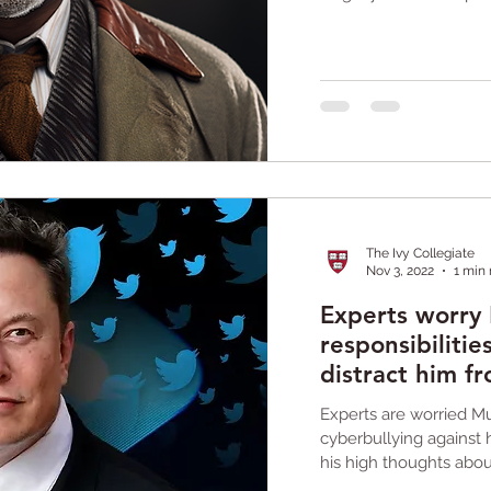
The Ivy Collegiate
Nov 3, 2022
1 min
Experts worry
responsibilitie
distract him f
crisis
Experts are worried M
cyberbullying against h
his high thoughts abou