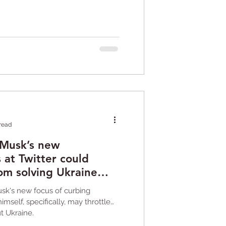
 read
 Musk’s new
s at Twitter could
rom solving Ukraine
usk's new focus of curbing
imself, specifically, may throttle
t Ukraine.