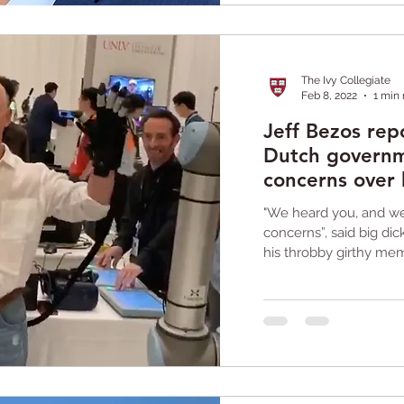
The Ivy Collegiate
Feb 8, 2022
1 min
Jeff Bezos rep
Dutch governm
concerns over
"We heard you, and we'
concerns”, said big di
his throbby girthy mem