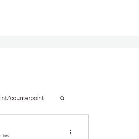
int/counterpoint
n read