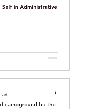
Self in Administrative
 read
ed campground be the