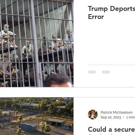
Trump Deports 
Error
Patrick Michaelsen
Sep 22, 2023
1 min
Could a secur