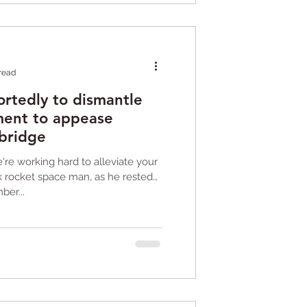
 read
ortedly to dismantle
ent to appease
 bridge
re working hard to alleviate your
ck rocket space man, as he rested
ber...