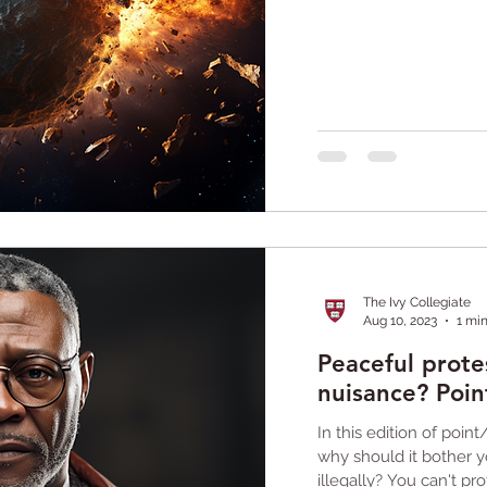
The Ivy Collegiate
Aug 10, 2023
1 mi
Peaceful protes
nuisance? Poin
In this edition of point
why should it bother 
illegally? You can't prot