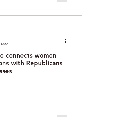
 read
te connects women
ons with Republicans
sses