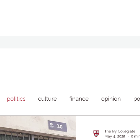
politics
culture
finance
opinion
po
style
news
The Ivy Collegiate
May 4, 2025
0 mi