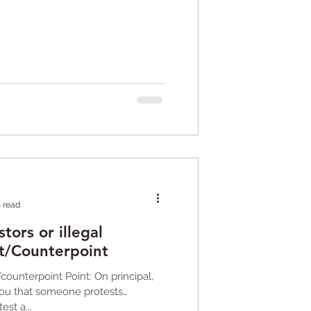
n read
tors or illegal
t/Counterpoint
/counterpoint Point: On principal,
you that someone protests
est a...