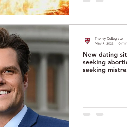
The Ivy Collegiate
May 5, 2022
0 min
New dating si
seeking aborti
seeking mistre