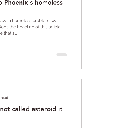
 to Phoenix's homeless
 have a homeless problem, we
Does the headline of this article
that's...
 read
not called asteroid it