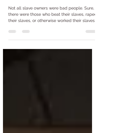
Opinion: Not all slave
owners were bad
Not all slave owners were bad people. Sure,
there were those who beat their slaves, raped
their slaves, or otherwise worked their slaves...