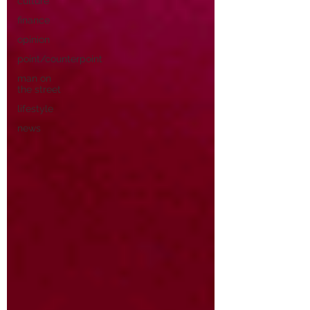
culture
finance
opinion
point/counterpoint
man on
the street
lifestyle
news