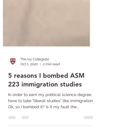
The Ivy Collegiate
Oct 1, 2020
2 min read
5 reasons I bombed ASM
223 immigration studies
In order to earn my political science degree, I
have to take "liberal studies" like immigration.
Ok, so I bombed it? Is it my fault the...