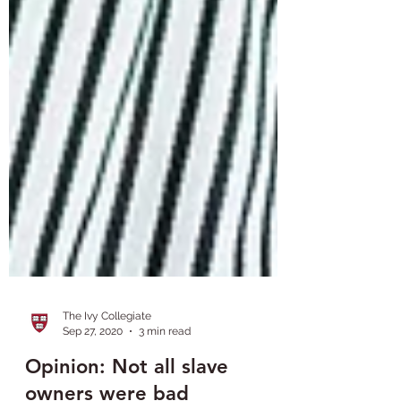
The Ivy Collegiate
Sep 27, 2020
3 min read