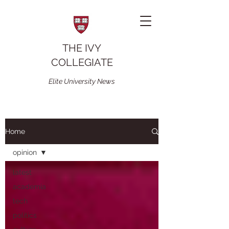
THE IVY
COLLEGIATE
Elite University News
Home
opinion
latest
academia
tech
politics