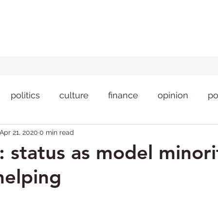
politics
culture
finance
opinion
po
Apr 21, 2020
0 min read
style
news
: status as model minori
helping