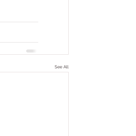
See All