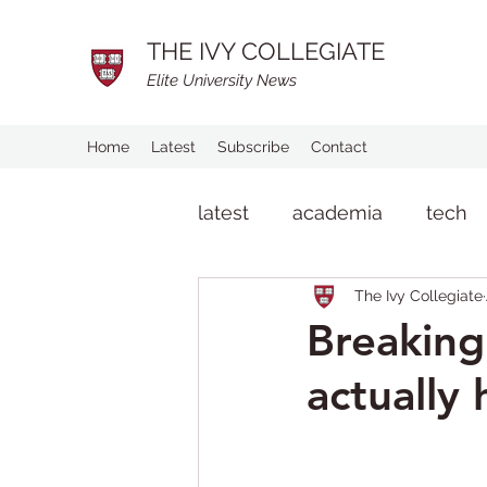
THE IVY COLLEGIATE
Elite University News
Home
Latest
Subscribe
Contact
latest
academia
tech
The Ivy Collegiate
man on the street
life
Breaking
actually 