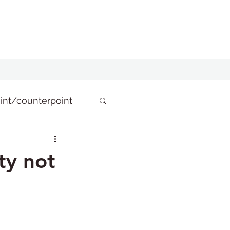
int/counterpoint
ty not