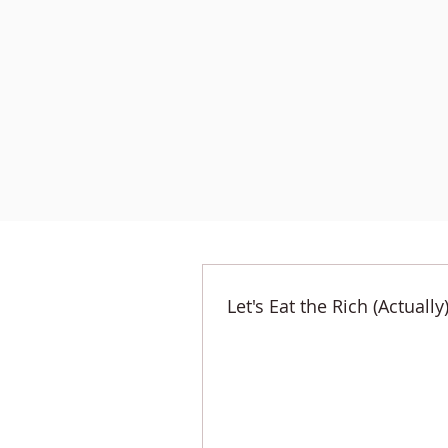
Let's Eat the Rich (Actually