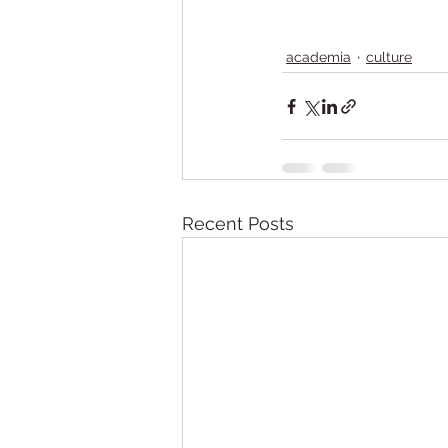
academia
culture
Recent Posts