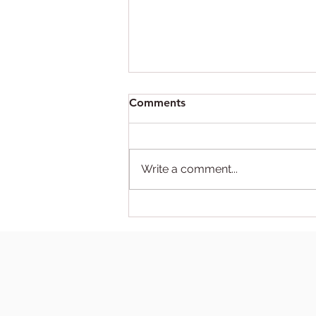
Comments
Write a comment...
DIY abortion tips that are
fun for the whole family!