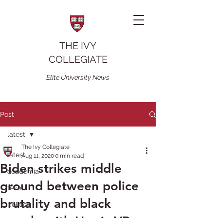
THE IVY
COLLEGIATE
Elite University News
Post
latest
The Ivy Collegiate
latest
Aug 11, 2020
0 min read
Biden strikes middle
academia
ground between police
tech
brutality and black
politics