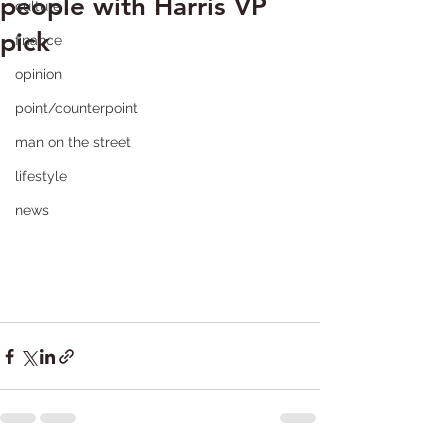
people with Harris VP
culture
pick
finance
opinion
point/counterpoint
man on the street
lifestyle
news