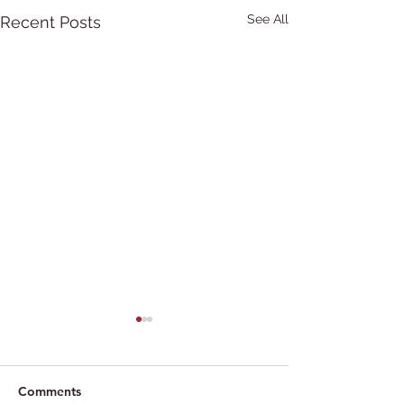
See All
Recent Posts
Comments