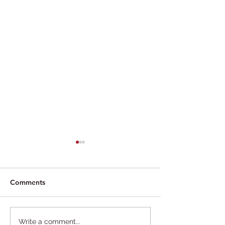
Comments
Trump Deports Self in
Could a secured
Write a comment...