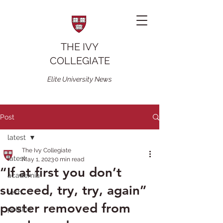
THE IVY
COLLEGIATE
Elite University News
Post
latest
The Ivy Collegiate
latest
May 1, 2023
0 min read
“If at first you don’t
academia
succeed, try, try, again”
tech
poster removed from
politics