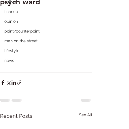
psych ward
culture
finance
opinion
point/counterpoint
man on the street
lifestyle
news
See All
Recent Posts