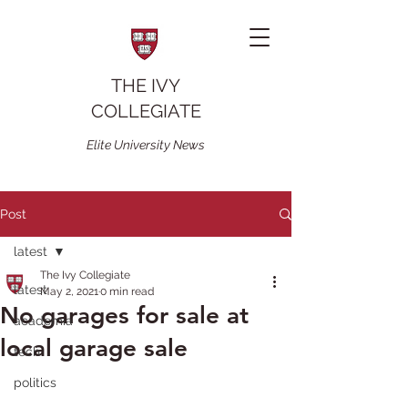
THE IVY
COLLEGIATE
Elite University News
Post
latest
The Ivy Collegiate
latest
May 2, 2021
0 min read
No garages for sale at
academia
local garage sale
tech
politics