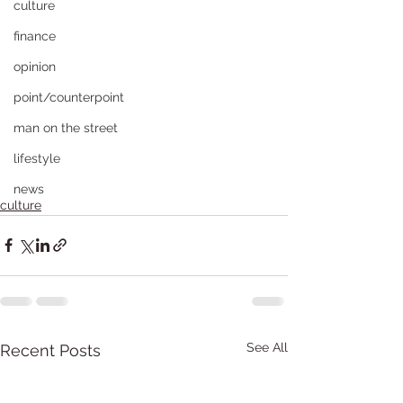
culture
finance
opinion
point/counterpoint
man on the street
lifestyle
news
culture
See All
Recent Posts