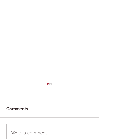
Comments
"We were always gay",
Dole cancels pa
Write a comment...