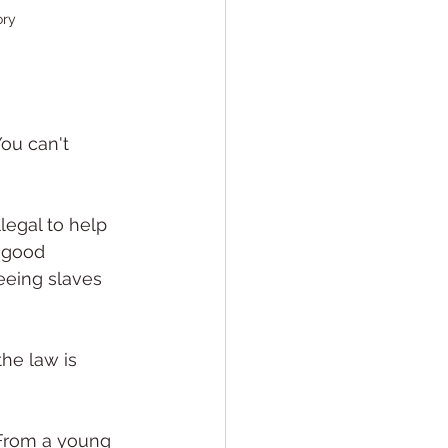
ory
ou can't 
legal to help 
 good 
eeing slaves 
he law is 
 From a young 