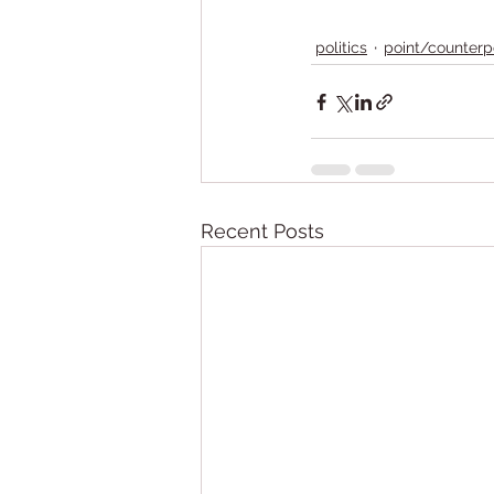
politics
point/counterp
Recent Posts