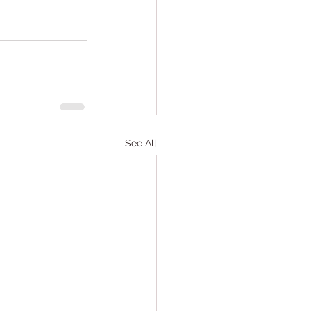
See All