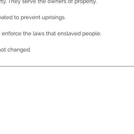
ty. They serve the owners of property.
ated to prevent uprisings.
enforce the laws that enslaved people.
not changed.