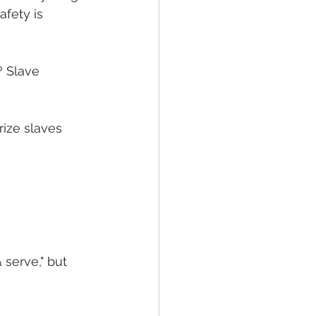
afety is 
? Slave 
ize slaves 
serve," but 