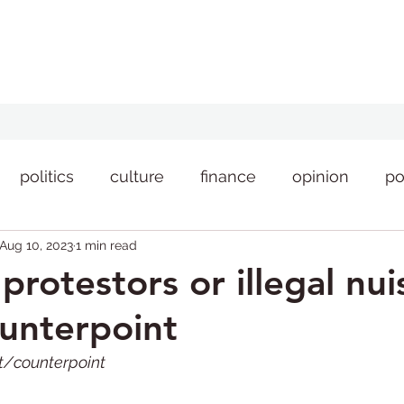
politics
culture
finance
opinion
po
Aug 10, 2023
1 min read
style
news
protestors or illegal nu
unterpoint
int/counterpoint