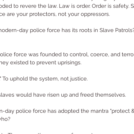
ed to revere the law. Law is order. Order is safety. S
ice are your protectors, not your oppressors.
dern-day police force has its roots in Slave Patrols
lice force was founded to control, coerce, and terror
hey existed to prevent uprisings.
" To uphold the system, not justice.
slaves would have risen up and freed themselves.
day police force has adopted the mantra "protect & 
who?