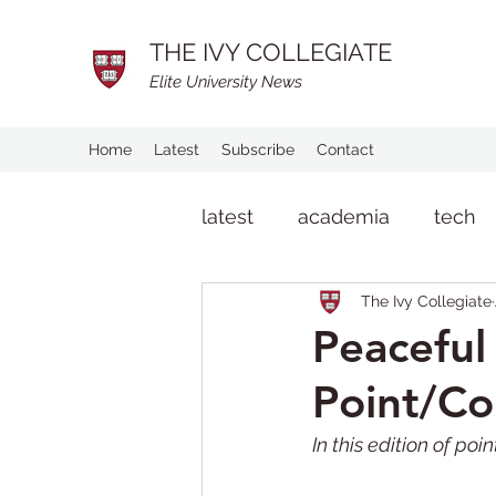
THE IVY COLLEGIATE
Elite University News
Home
Latest
Subscribe
Contact
latest
academia
tech
The Ivy Collegiate
man on the street
life
Peaceful 
Point/Co
In this edition of po