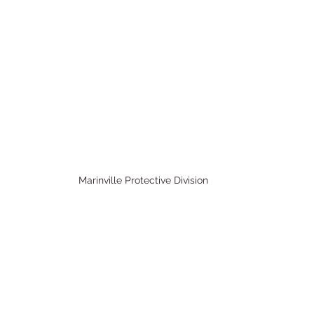
Marinville Protective Division