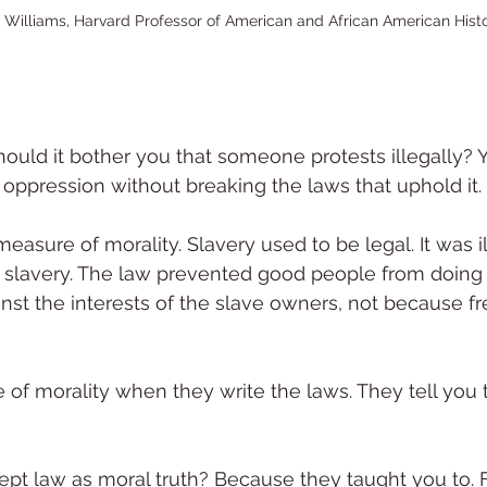
k Williams, Harvard Professor of American and African American Hist
hould it bother you that someone protests illegally? Y
 oppression without breaking the laws that uphold it.
easure of morality. Slavery used to be legal. It was il
slavery. The law prevented good people from doing
nst the interests of the slave owners, not because fr
 of morality when they write the laws. They tell you t
pt law as moral truth? Because they taught you to.