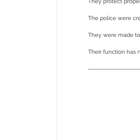
They protect proper
The police were cre
They were made to 
Their function has 