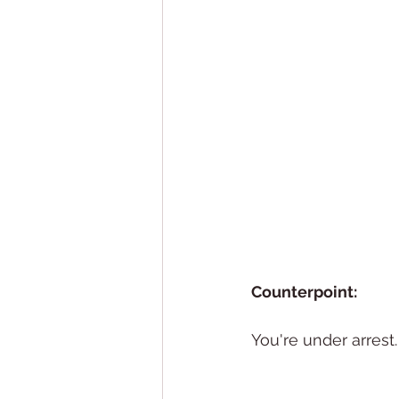
Counterpoint: 
You're under arrest.