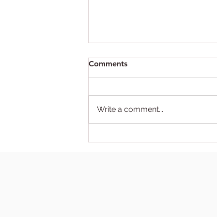
Comments
Write a comment...
Trump Deports Self in
Administrative Error