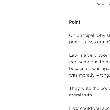
Dr. Mali
Point: 
On principal, why s
protest a system of
Law is a very poor m
free someone from 
because it was agai
was morally wrong.
They write the code
moral truth.
How could you acce