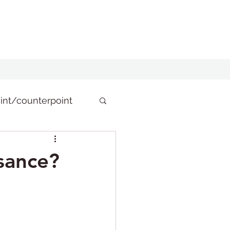
int/counterpoint
isance?