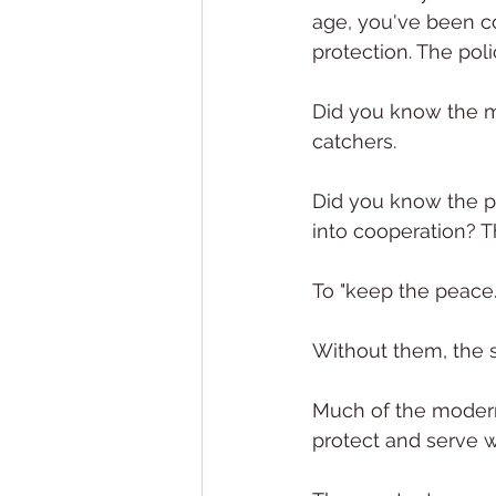
age, you've been cod
protection. The pol
Did you know the mo
catchers.
Did you know the po
into cooperation? T
To "keep the peace.
Without them, the 
Much of the modern-
protect and serve 