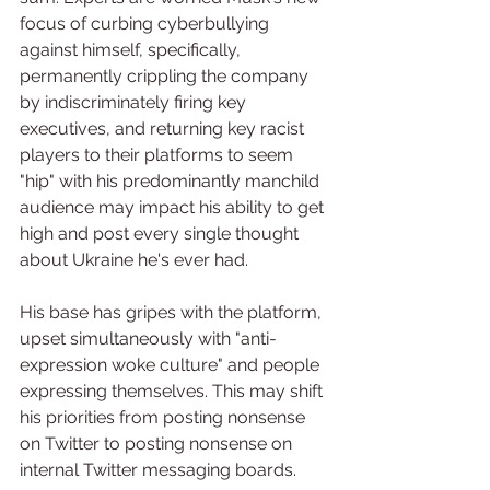
focus of curbing cyberbullying 
against himself, specifically, 
permanently crippling the company 
by indiscriminately firing key 
executives, and returning key racist 
players to their platforms to seem 
"hip" with his predominantly manchild 
audience may impact his ability to get 
high and post every single thought 
about Ukraine he's ever had.
His base has gripes with the platform, 
upset simultaneously with "anti-
expression woke culture" and people 
expressing themselves. This may shift 
his priorities from posting nonsense 
on Twitter to posting nonsense on 
internal Twitter messaging boards.