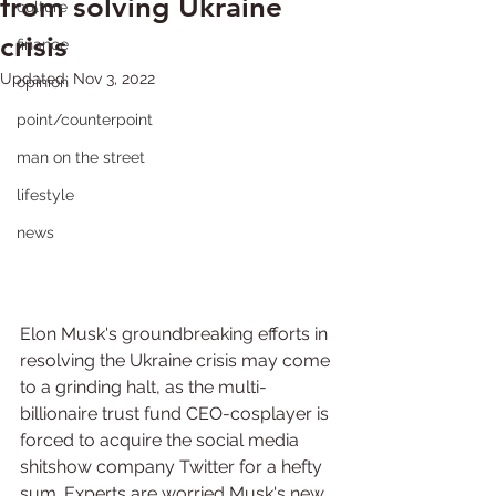
from solving Ukraine
culture
crisis
finance
Updated:
Nov 3, 2022
opinion
point/counterpoint
man on the street
lifestyle
news
Elon Musk's groundbreaking efforts in 
resolving the Ukraine crisis may come 
to a grinding halt, as the multi-
billionaire trust fund CEO-cosplayer is 
forced to acquire the social media 
shitshow company Twitter for a hefty 
sum. Experts are worried Musk's new 