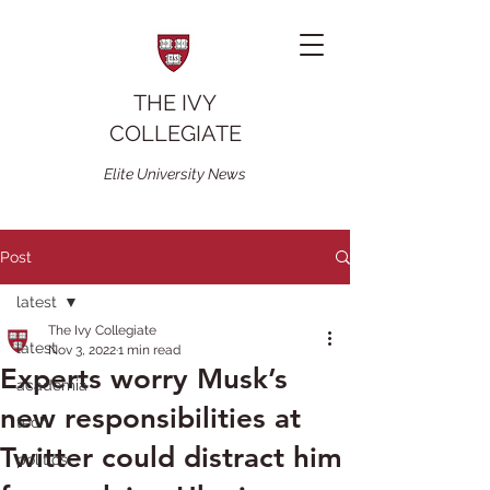
THE IVY
COLLEGIATE
Elite University News
Post
latest
The Ivy Collegiate
latest
Nov 3, 2022
1 min read
Experts worry Musk’s
academia
new responsibilities at
tech
Twitter could distract him
politics