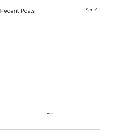
See All
Recent Posts
Comments