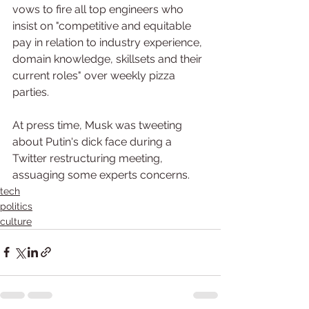
vows to fire all top engineers who 
insist on "competitive and equitable 
pay in relation to industry experience, 
domain knowledge, skillsets and their 
current roles" over weekly pizza 
parties.
At press time, Musk was tweeting 
about Putin's dick face during a 
Twitter restructuring meeting, 
assuaging some experts concerns.
tech
politics
culture