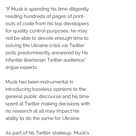
"If Musk is spending his time diligently 
reading hundreds of pages of print-
outs of code from his top developers 
for quality control purposes, he may 
not be able to devote enough time to 
solving the Ukraine crisis via Twitter 
polls predominantly answered by his 
infantile libertarian Twitter audience," 
argue experts.
Musk has been instrumental in 
introducing baseless opinions to the 
general public discourse and his time 
spent at Twitter making decisions with 
no research at all may impact his 
ability to do the same for Ukraine.
As part of his Twitter shakeup, Musk's 