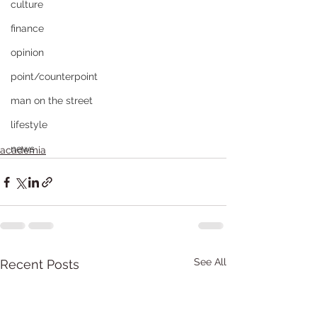
culture
finance
opinion
point/counterpoint
man on the street
lifestyle
news
academia
See All
Recent Posts