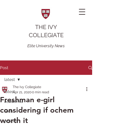
THE IVY
COLLEGIATE
Elite University News
Post
latest
The Ivy Collegiate
latest
Apr 21, 2020
0 min read
Freshman e-girl
academia
considering if ochem
tech
worth it
politics